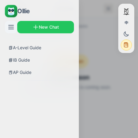
← Back
Lessons
Ollie
中
AP Guides
›
Biology
›
Biodiversity
›
Lessons
New Chat
📗
A-Level Guide
📘
IB Guide
Coming Soon
📕
AP Guide
Video Lesson
Video lesson for this topic is coming soon.