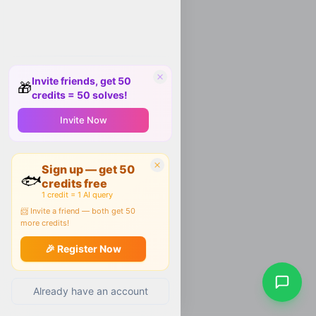
Invite friends, get 50
🎁
credits = 50 solves!
Invite Now
Sign up — get 50
🐟
credits free
1 credit = 1 AI query
📨 Invite a friend — both get 50
more credits!
🎉 Register Now
Already have an account