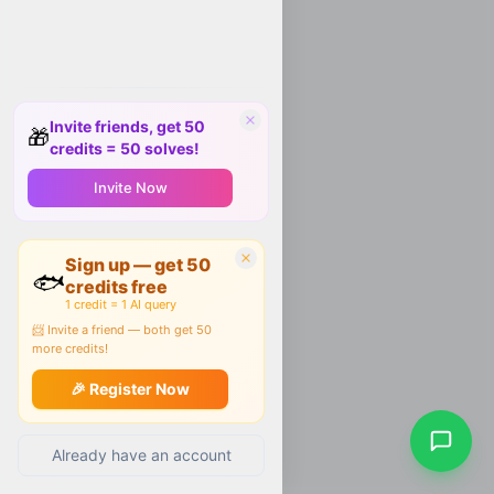
Invite friends, get 50
🎁
credits = 50 solves!
Invite Now
Sign up — get 50
🐟
credits free
1 credit = 1 AI query
📨 Invite a friend — both get 50
more credits!
🎉 Register Now
Already have an account