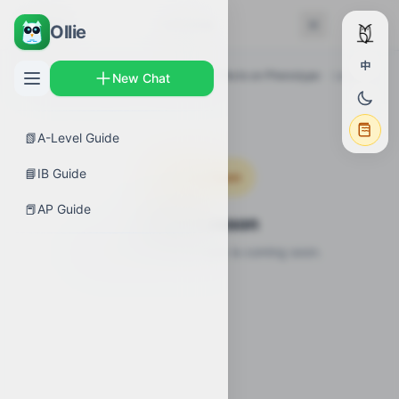
← Back
Lessons
Ollie
中
AP Guides
›
Biology
›
Environmental Effects on Phenotype
›
Lessons
New Chat
📗
A-Level Guide
📘
IB Guide
Coming Soon
📕
AP Guide
Video Lesson
Video lesson for this topic is coming soon.