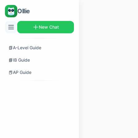
Ollie
New Chat
📗
A-Level Guide
📘
IB Guide
📕
AP Guide