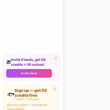
Invite friends, get 50
🎁
credits = 50 solves!
Invite Now
Sign up — get 50
🐟
credits free
1 credit = 1 AI query
📨 Invite a friend — both get 50
more credits!