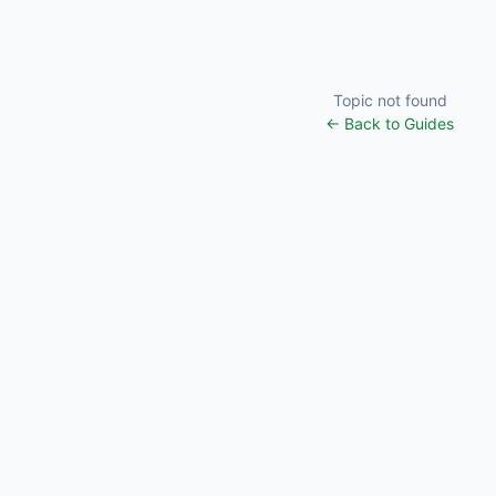
Topic not found
← Back to Guides