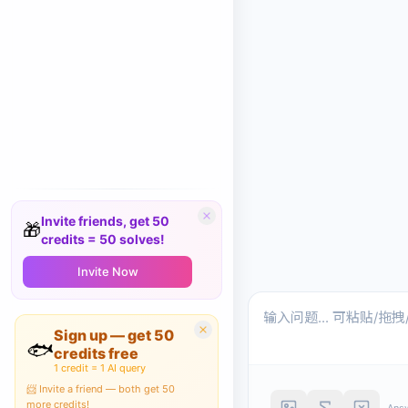
Invite friends, get 50
🎁
credits = 50 solves!
Invite Now
Sign up — get 50
🐟
credits free
1 credit = 1 AI query
📨 Invite a friend — both get 50
more credits!