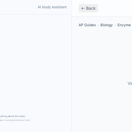
AI study assistant
← Back
AP Guides
›
Biology
›
Enzyme 
Vi