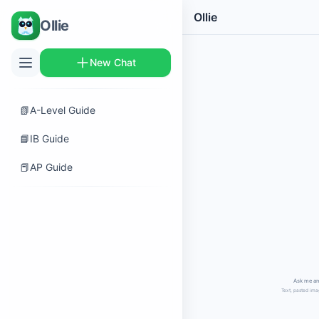
Ollie
Ollie
New Chat
📗
A-Level Guide
📘
IB Guide
📕
AP Guide