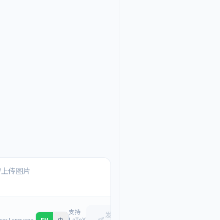
Ask me anything about
Text, pasted images, or upload
支持
发
LaTeX