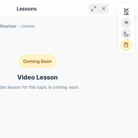
Lessons
中
Structure
›
Lessons
Coming Soon
Video Lesson
deo lesson for this topic is coming soon.