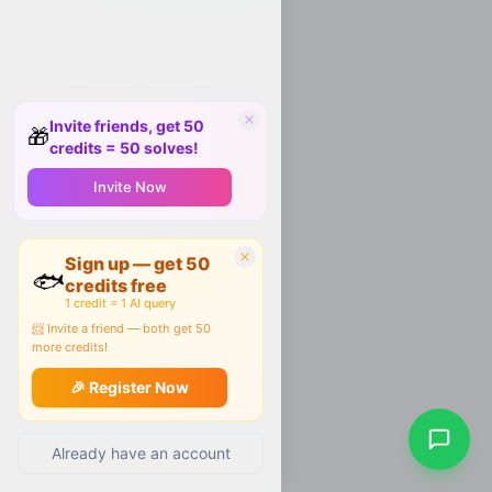
Invite friends, get 50
🎁
credits = 50 solves!
Invite Now
Sign up — get 50
🐟
credits free
1 credit = 1 AI query
📨 Invite a friend — both get 50
more credits!
🎉 Register Now
Already have an account