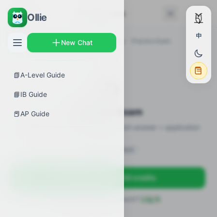
← Back
Practice Exam
Ollie
中
AP Guides
›
Biology
›
Enzyme Catalysis
›
Practice Exam
New Chat
📗
A-Level Guide
✍️
📘
IB Guide
Practice Exam
📕
AP Guide
12 practice questions · MCQ + short-answer + application
Sign in to unlock
Sign up free — get 50 credits
Already have an account?
Log in