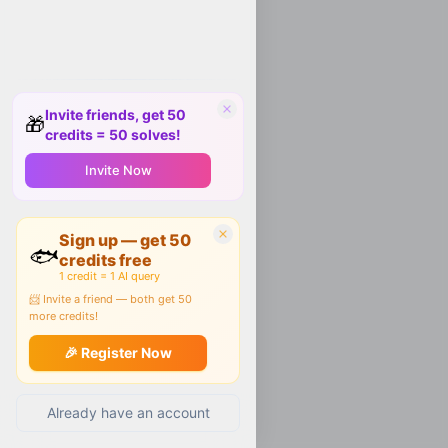
Invite friends, get 50
🎁
credits = 50 solves!
Invite Now
Sign up — get 50
🐟
credits free
1 credit = 1 AI query
📨 Invite a friend — both get 50
more credits!
🎉 Register Now
Already have an account