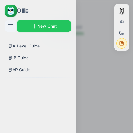
Ollie
中
New Chat
Topic not found
← Back to Guides
📗
A-Level Guide
📘
IB Guide
📕
AP Guide