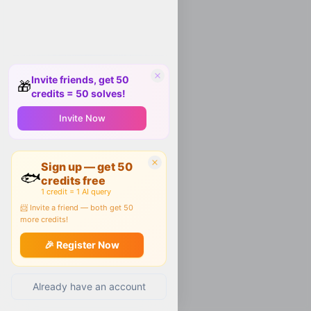
Invite friends, get 50
🎁
credits = 50 solves!
Invite Now
Sign up — get 50
🐟
credits free
1 credit = 1 AI query
📨 Invite a friend — both get 50
more credits!
🎉 Register Now
Already have an account