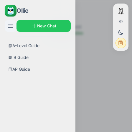
Ollie
中
New Chat
Topic not found
← Back to Guides
📗
A-Level Guide
📘
IB Guide
📕
AP Guide